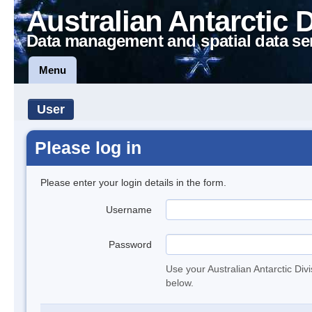
Australian Antarctic 
Data management and spatial data se
Menu
User
Please log in
Please enter your login details in the form.
Username
Password
Use your Australian Antarctic Div
below.