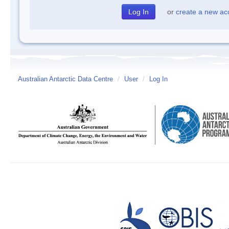
or
create a new ac
Australian Antarctic Data Centre
/
User
/
Log In