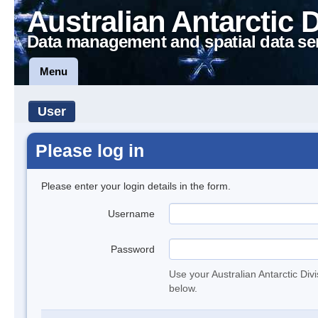
Australian Antarctic 
Data management and spatial data se
Menu
User
Please log in
Please enter your login details in the form.
Username
Password
Use your Australian Antarctic Div
below.