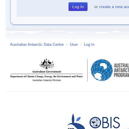
or
create a new ac
Australian Antarctic Data Centre
/
User
/
Log In