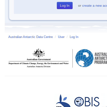
or
create a new ac
Australian Antarctic Data Centre
/
User
/
Log In