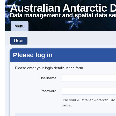
Australian Antarctic 
Data management and spatial data se
Menu
User
Please log in
Please enter your login details in the form.
Username
Password
Use your Australian Antarctic Div
below.