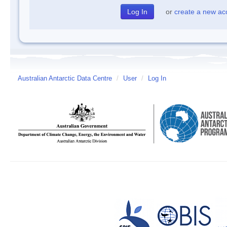
or
create a new ac
Australian Antarctic Data Centre
/
User
/
Log In