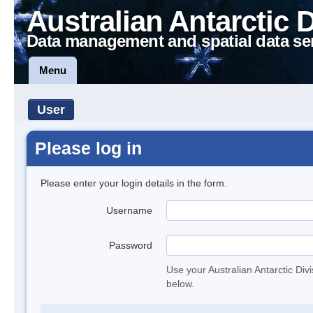
Australian Antarctic 
Data management and spatial data se
Menu
User
Please log in
Please enter your login details in the form.
Username
Password
Use your Australian Antarctic Div
below.