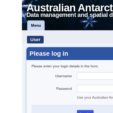
Australian Antarct
Data management and spatial d
Menu
User
Please log in
Please enter your login details in the form.
Username
Password
Use your Australian An