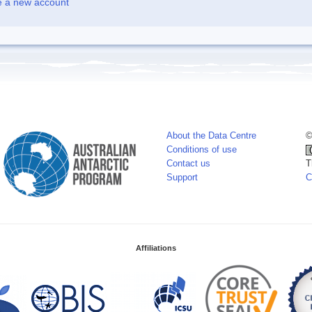
e a new account
About the Data Centre
©
Conditions of use
Contact us
T
Support
C
Affiliations