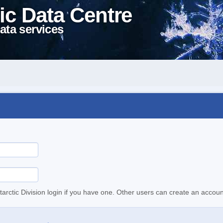
ic Data Centre
ata services
tarctic Division login if you have one. Other users can create an accoun