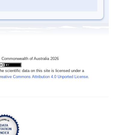
 Commonwealth of Australia 2026
he scientific data on this site is licensed under a
reative Commons Attribution 4.0 Unported License
.