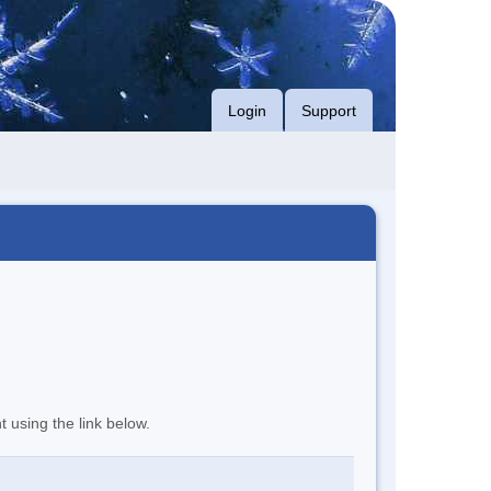
Login
Support
t using the link below.