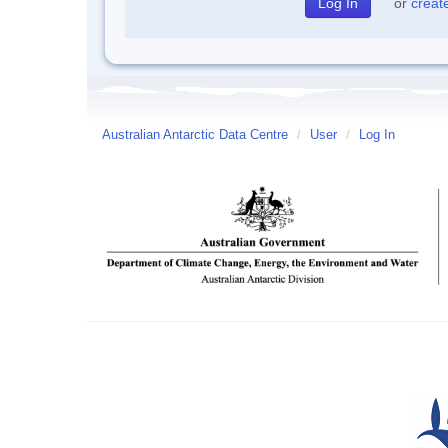
or
creat
Australian Antarctic Data Centre
/
User
/
Log In