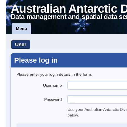
Australian Antarctic 
Data management and spatial data se
Menu
User
Please log in
Please enter your login details in the form.
Username
Password
Use your Australian Antarctic Div
below.