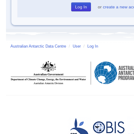
or
create a new ac
Australian Antarctic Data Centre
/
User
/
Log In