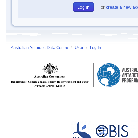
or
create a new ac
Australian Antarctic Data Centre
/
User
/
Log In