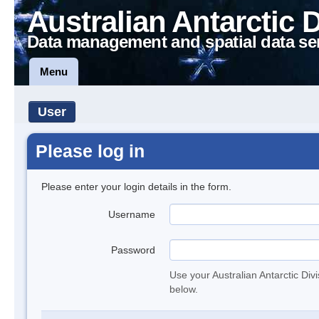
Australian Antarctic 
Data management and spatial data se
Menu
User
Please log in
Please enter your login details in the form.
Username
Password
Use your Australian Antarctic Div
below.