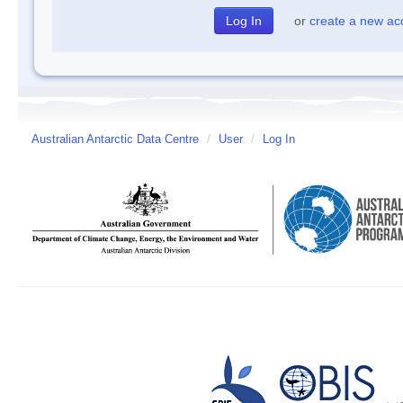
or
create a new ac
Australian Antarctic Data Centre
/
User
/
Log In