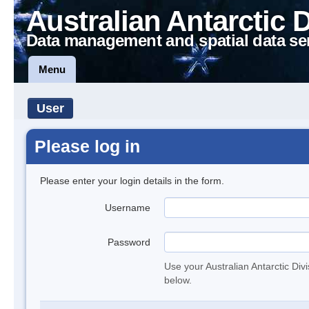
Australian Antarctic 
Data management and spatial data se
Menu
User
Please log in
Please enter your login details in the form.
Username
Password
Use your Australian Antarctic Div
below.