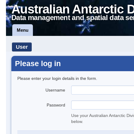
Australian Antarctic 
Data management and spatial data se
Menu
User
Please log in
Please enter your login details in the form.
Username
Password
Use your Australian Antarctic Div
below.