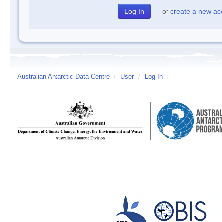
or
create a new ac
Australian Antarctic Data Centre
/
User
/
Log In