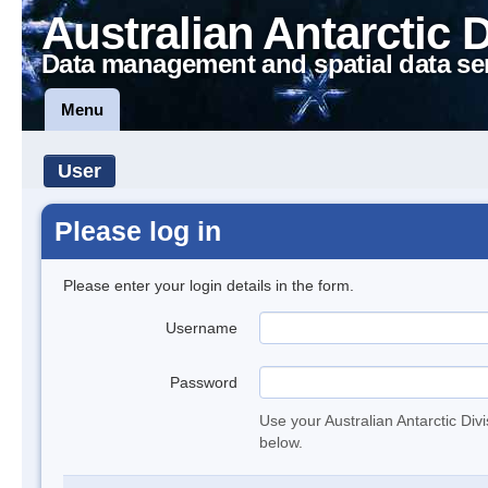
Australian Antarctic 
Data management and spatial data se
Menu
User
Please log in
Please enter your login details in the form.
Username
Password
Use your Australian Antarctic Div
below.