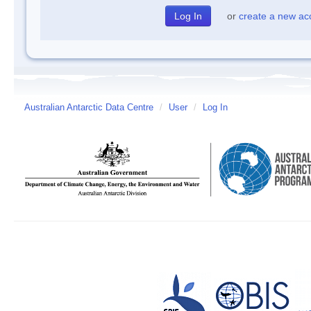
or
create a new ac
Australian Antarctic Data Centre
/
User
/
Log In