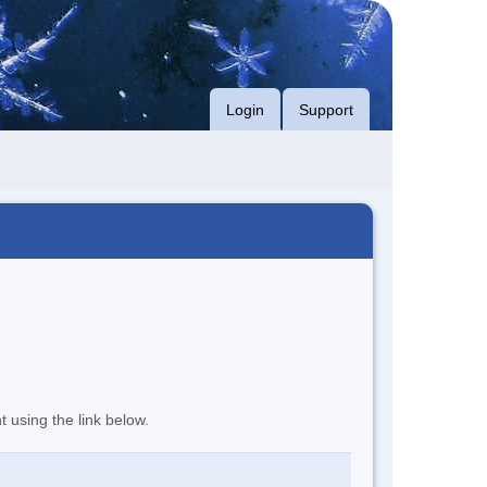
Login
Support
t using the link below.