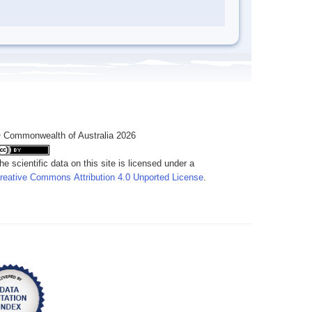
 Commonwealth of Australia 2026
he scientific data on this site is licensed under a
reative Commons Attribution 4.0 Unported License
.