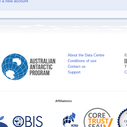
e a new account
About the Data Centre
©
Conditions of use
Contact us
T
Support
C
Affiliations