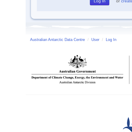
or
creat
Australian Antarctic Data Centre
/
User
/
Log In