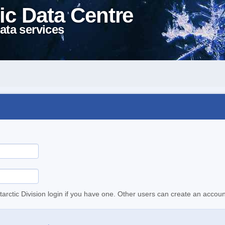
ic Data Centre
ata services
tarctic Division login if you have one. Other users can create an accoun