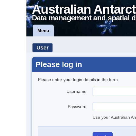
Australian Antarct
Data management and spatial d
Menu
User
Please log in
Please enter your login details in the form.
Username
Password
Use your Australian An