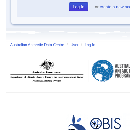
or
create a new ac
Australian Antarctic Data Centre
/
User
/
Log In