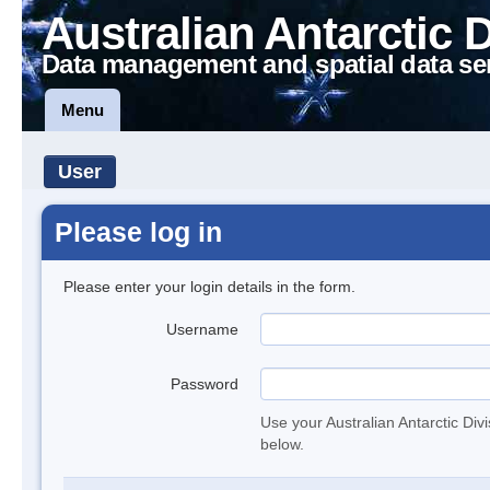
Australian Antarctic 
Data management and spatial data se
Menu
User
Please log in
Please enter your login details in the form.
Username
Password
Use your Australian Antarctic Div
below.