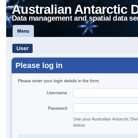
Australian Antarctic 
Data management and spatial data se
Menu
User
Please log in
Please enter your login details in the form.
Username
Password
Use your Australian Antarctic Div
below.