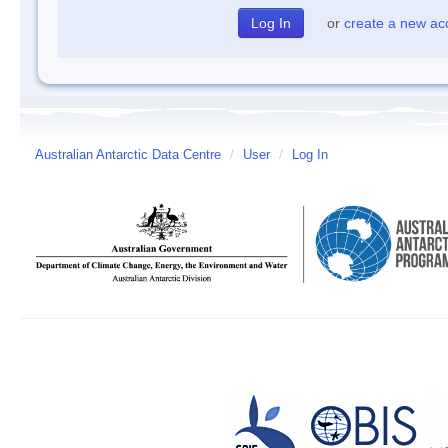
or
create a new ac
Australian Antarctic Data Centre
/
User
/
Log In