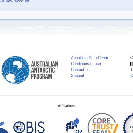
e a new account
About the Data Centre
©
Conditions of use
Contact us
T
Support
C
Affiliations