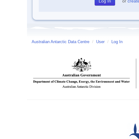
or
creat
Australian Antarctic Data Centre
/
User
/
Log In