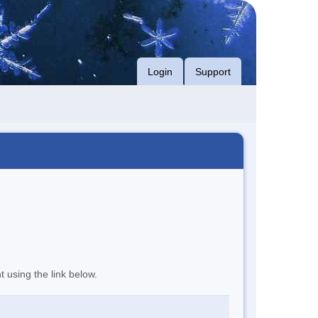
Login
Support
t using the link below.