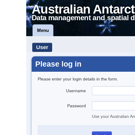
Australian Antarct
Data management and spatial d
Menu
User
Please log in
Please enter your login details in the form.
Username
Password
Use your Australian An