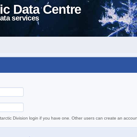
ic Data Centre
ata services
tarctic Division login if you have one. Other users can create an accoun