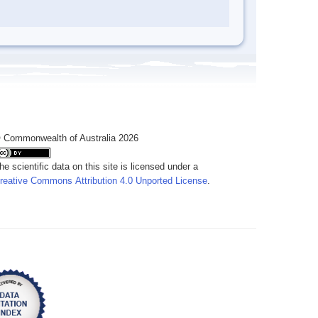
 Commonwealth of Australia 2026
he scientific data on this site is licensed under a
reative Commons Attribution 4.0 Unported License
.