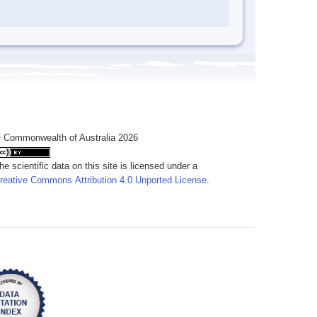
 Commonwealth of Australia 2026
he scientific data on this site is licensed under a
reative Commons Attribution 4.0 Unported License
.