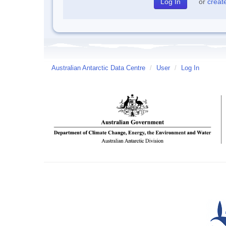
or
creat
Australian Antarctic Data Centre
/
User
/
Log In