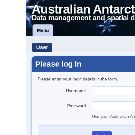
Australian Antarct
Data management and spatial d
Menu
User
Please log in
Please enter your login details in the form.
Username
Password
Use your Australian An