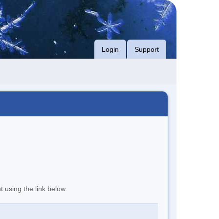
Login
Support
t using the link below.