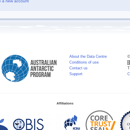
e a new account
About the Data Centre
©
Conditions of use
Contact us
T
Support
C
Affiliations