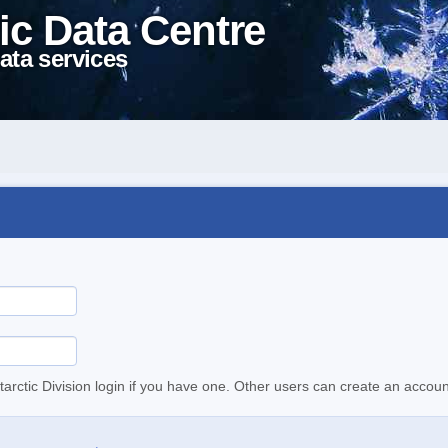
ic Data Centre
ata services
tarctic Division login if you have one. Other users can create an accoun