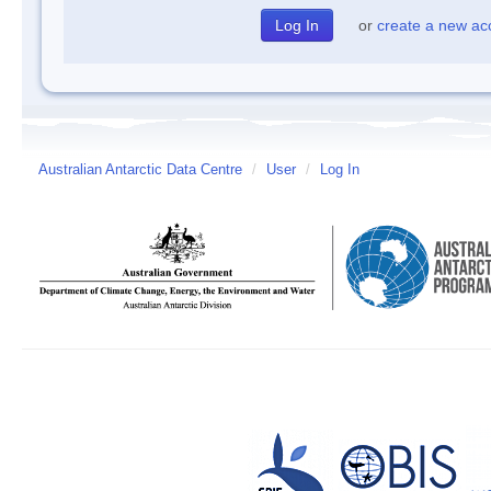
or
create a new ac
Australian Antarctic Data Centre
/
User
/
Log In