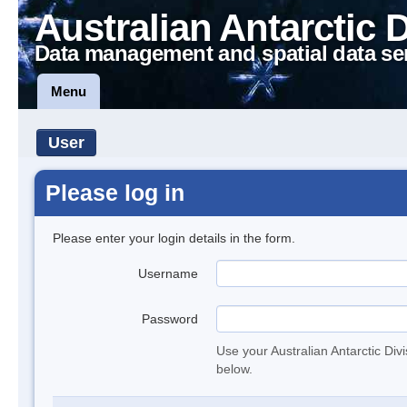
Australian Antarctic 
Data management and spatial data se
Menu
User
Please log in
Please enter your login details in the form.
Username
Password
Use your Australian Antarctic Div
below.