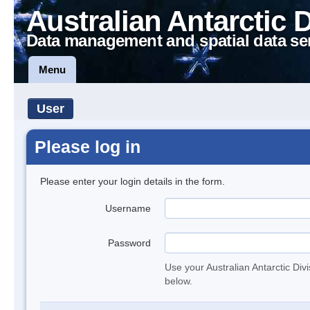
Australian Antarctic 
Data management and spatial data se
Menu
User
Please log in
Please enter your login details in the form.
Username
Password
Use your Australian Antarctic Div
below.