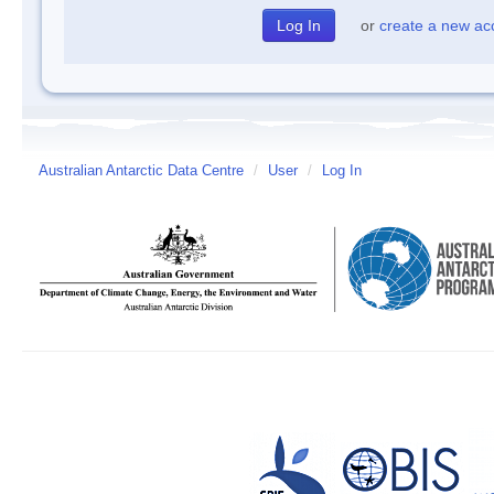
or
create a new ac
Australian Antarctic Data Centre
/
User
/
Log In