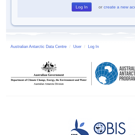
or
create a new ac
Australian Antarctic Data Centre
/
User
/
Log In