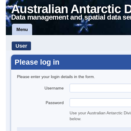
Australian Antarctic 
Data management and spatial data se
Menu
User
Please log in
Please enter your login details in the form.
Username
Password
Use your Australian Antarctic Div
below.