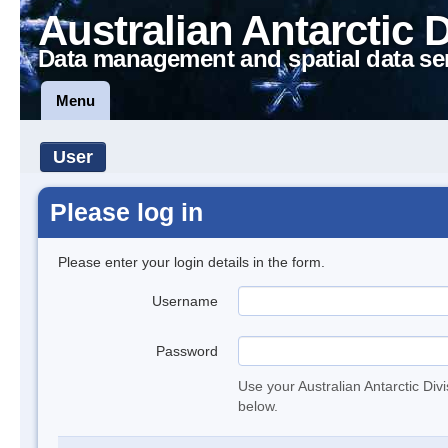
Australian Antarctic 
Data management and spatial data se
Menu
User
Please log in
Please enter your login details in the form.
Username
Password
Use your Australian Antarctic Div
below.