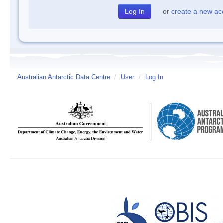
or
create a new ac
Australian Antarctic Data Centre
/
User
/
Log In