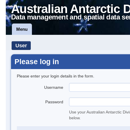
Australian Antarctic 
Data management and spatial data se
Menu
User
Please log in
Please enter your login details in the form.
Username
Password
Use your Australian Antarctic Div
below.