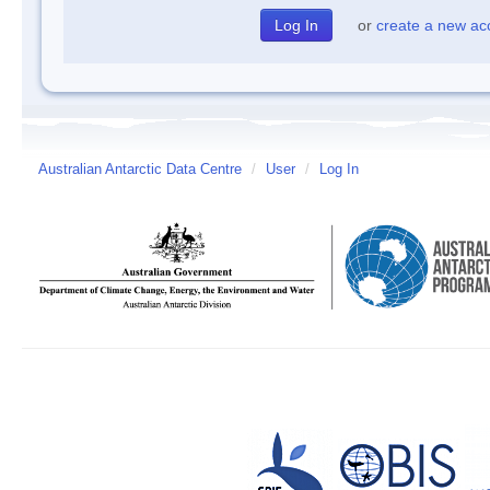
or
create a new ac
Australian Antarctic Data Centre
/
User
/
Log In