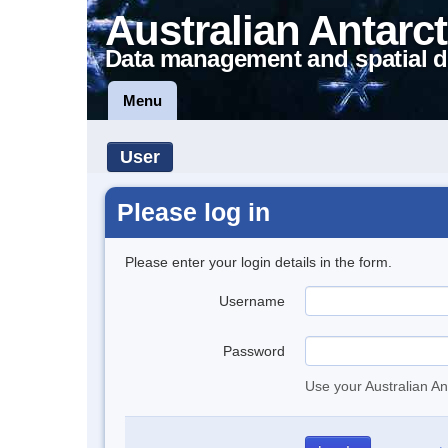
Australian Antarct
Data management and spatial d
Menu
User
Please log in
Please enter your login details in the form.
Username
Password
Use your Australian An