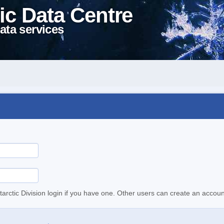
ic Data Centre
ata services
tarctic Division login if you have one. Other users can create an accoun