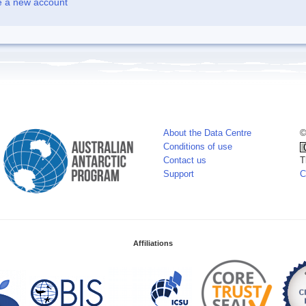
e a new account
About the Data Centre
©
Conditions of use
Contact us
T
Support
C
Affiliations