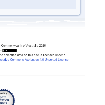
 Commonwealth of Australia 2026
he scientific data on this site is licensed under a
reative Commons Attribution 4.0 Unported License
.