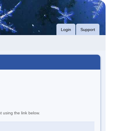
Login
Support
t using the link below.