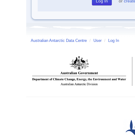
or
creat
Australian Antarctic Data Centre
/
User
/
Log In