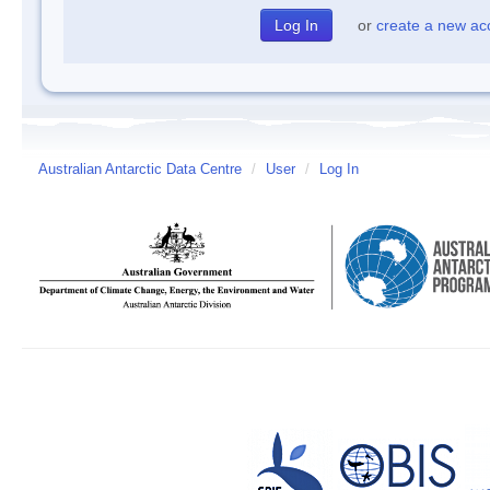
or
create a new ac
Australian Antarctic Data Centre
/
User
/
Log In