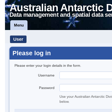
Australian Antarctic 
Data management and spatial data se
Menu
User
Please log in
Please enter your login details in the form.
Username
Password
Use your Australian Antarctic Div
below.