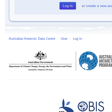
or
create a new ac
Australian Antarctic Data Centre
/
User
/
Log In