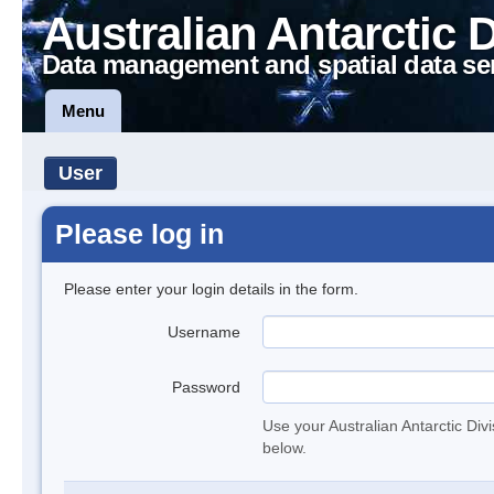
Australian Antarctic 
Data management and spatial data se
Menu
User
Please log in
Please enter your login details in the form.
Username
Password
Use your Australian Antarctic Div
below.