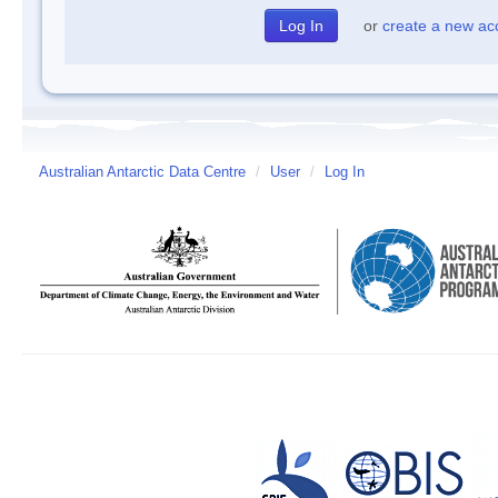
or
create a new ac
Australian Antarctic Data Centre
/
User
/
Log In