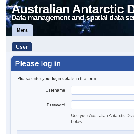
Australian Antarctic 
Data management and spatial data se
Menu
User
Please log in
Please enter your login details in the form.
Username
Password
Use your Australian Antarctic Div
below.