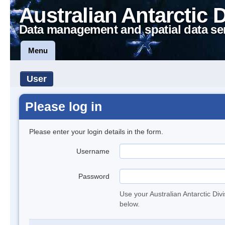
Australian Antarctic 
Data management and spatial data se
Menu
User
Please log in
Please enter your login details in the form.
Username
Password
Use your Australian Antarctic Div
below.