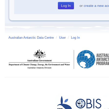
or
create a new ac
Australian Antarctic Data Centre
/
User
/
Log In