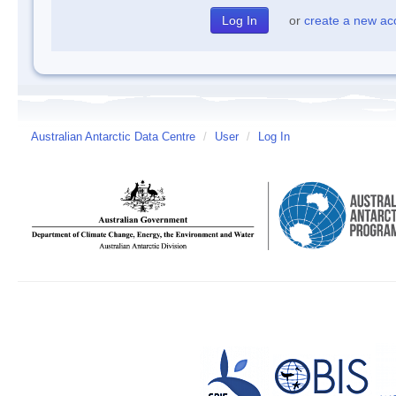
or
create a new ac
Australian Antarctic Data Centre
/
User
/
Log In