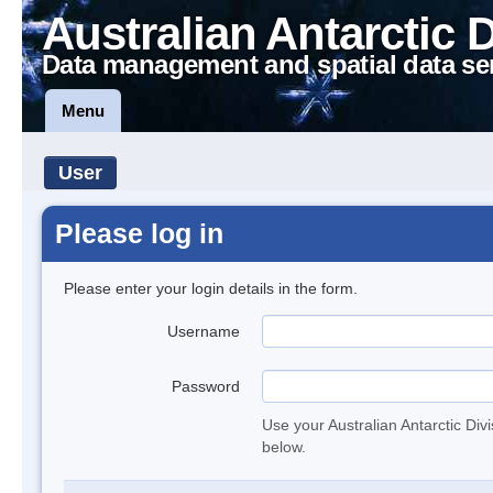
Australian Antarctic 
Data management and spatial data se
Menu
User
Please log in
Please enter your login details in the form.
Username
Password
Use your Australian Antarctic Div
below.