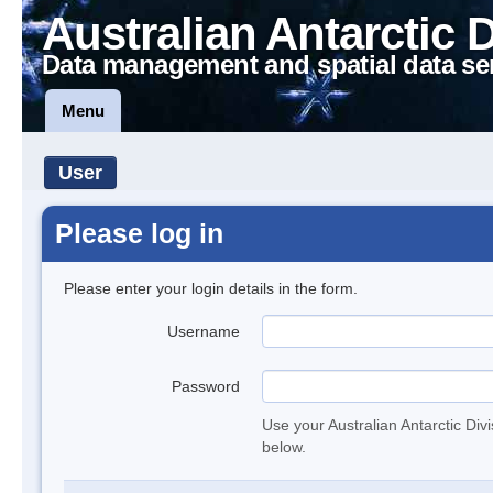
Australian Antarctic 
Data management and spatial data se
Menu
User
Please log in
Please enter your login details in the form.
Username
Password
Use your Australian Antarctic Div
below.