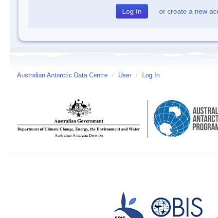
or
create a new ac
Australian Antarctic Data Centre
/
User
/
Log In