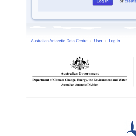
or
creat
Australian Antarctic Data Centre
/
User
/
Log In