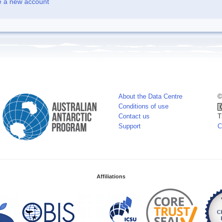
e a new account
About the Data Centre
©
Conditions of use
Contact us
T
Support
C
Affiliations