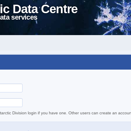
ic Data Centre
ata services
tarctic Division login if you have one. Other users can create an accoun