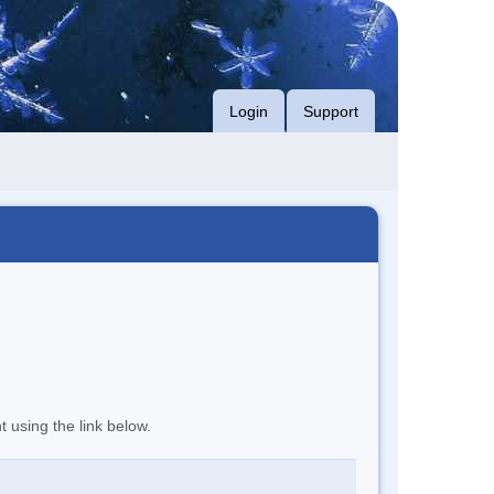
Login
Support
t using the link below.