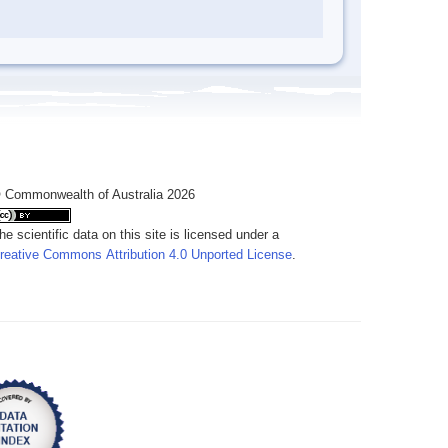
 Commonwealth of Australia 2026
he scientific data on this site is licensed under a
reative Commons Attribution 4.0 Unported License
.