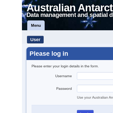
Australian Antarct
Data management and spatial d
Menu
User
Please log in
Please enter your login details in the form.
Username
Password
Use your Australian An