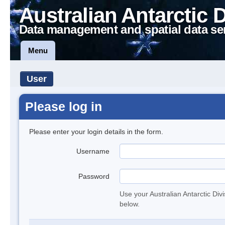
Australian Antarctic 
Data management and spatial data se
Menu
User
Please log in
Please enter your login details in the form.
Username
Password
Use your Australian Antarctic Div
below.