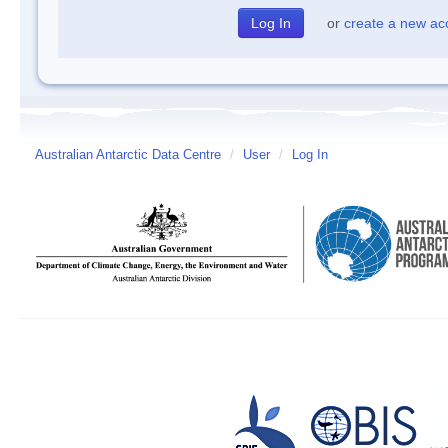
or
create a new ac
Australian Antarctic Data Centre
/
User
/
Log In