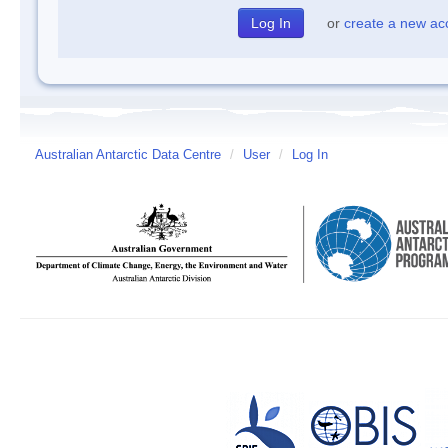
or
create a new ac
Australian Antarctic Data Centre
/
User
/
Log In