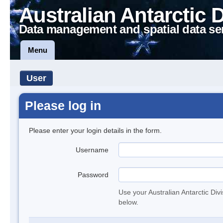
Australian Antarctic 
Data management and spatial data se
Menu
User
Please log in
Please enter your login details in the form.
Username
Password
Use your Australian Antarctic Div
below.