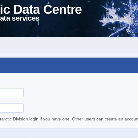
ic Data Centre
ata services
tarctic Division login if you have one. Other users can create an accoun