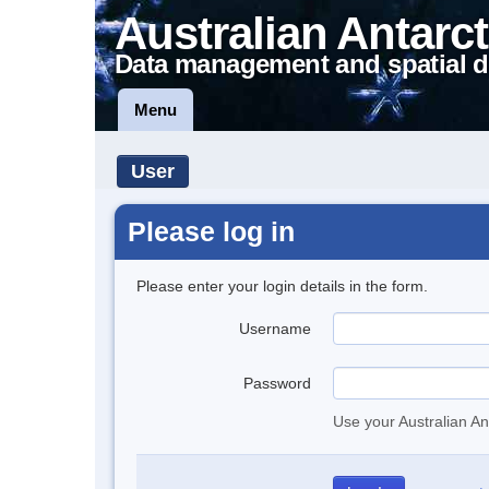
Australian Antarct
Data management and spatial d
Menu
User
Please log in
Please enter your login details in the form.
Username
Password
Use your Australian An