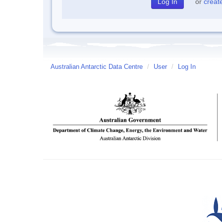
or
creat
Australian Antarctic Data Centre
/
User
/
Log In