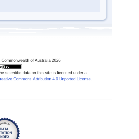
 Commonwealth of Australia 2026
he scientific data on this site is licensed under a
reative Commons Attribution 4.0 Unported License
.