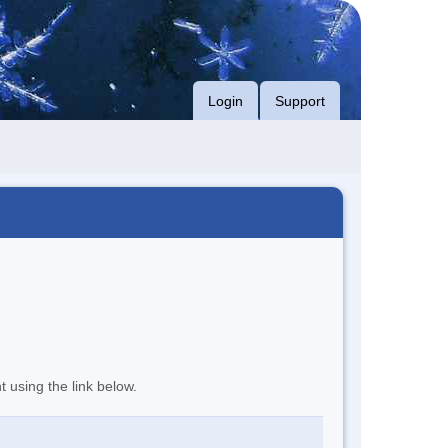
Login
Support
t using the link below.