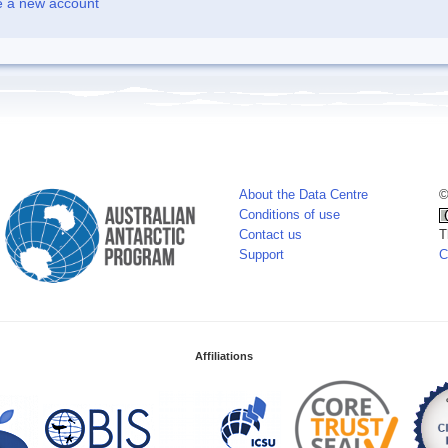
e a new account
About the Data Centre
©
Conditions of use
Contact us
T
Support
C
Affiliations