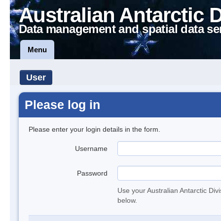
Australian Antarctic 
Data management and spatial data se
Menu
User
Please log in
Please enter your login details in the form.
Username
Password
Use your Australian Antarctic Div
below.