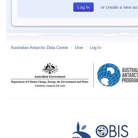
or
create a new ac
Australian Antarctic Data Centre
/
User
/
Log In