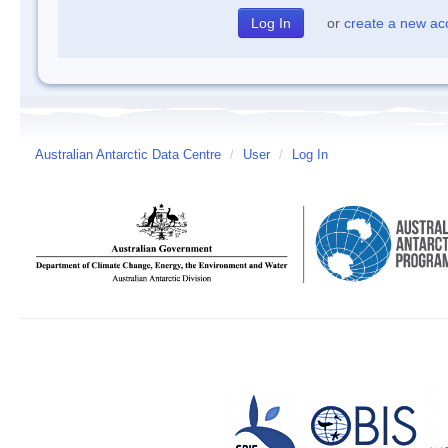
or
create a new ac
Australian Antarctic Data Centre
/
User
/
Log In