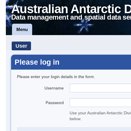
Australian Antarctic 
Data management and spatial data se
Menu
User
Please log in
Please enter your login details in the form.
Username
Password
Use your Australian Antarctic Div
below.