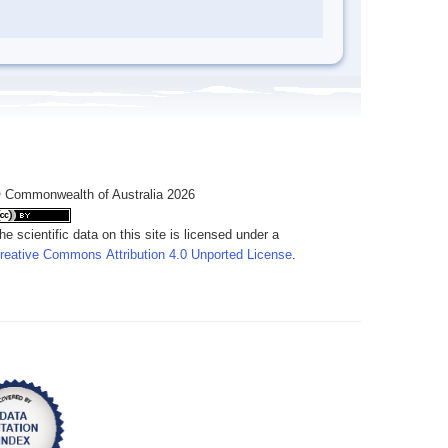
 Commonwealth of Australia 2026
he scientific data on this site is licensed under a
reative Commons Attribution 4.0 Unported License
.