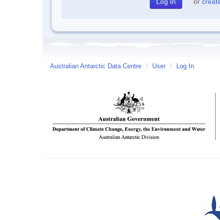
or
creat
Australian Antarctic Data Centre
/
User
/
Log In