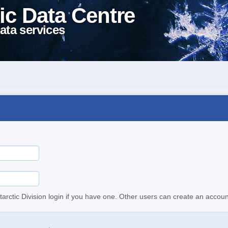
ic Data Centre
ata services
tarctic Division login if you have one. Other users can create an accoun