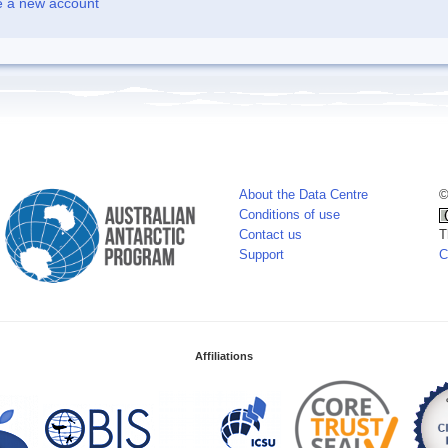
e a new account
About the Data Centre
©
Conditions of use
Contact us
T
Support
C
Affiliations