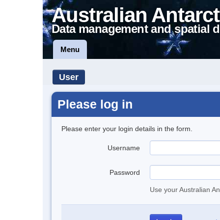
Australian Antarct
Data management and spatial d
Menu
User
Please log in
Please enter your login details in the form.
Username
Password
Use your Australian An