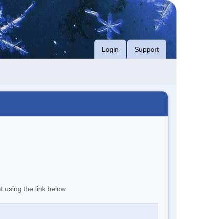
Login
Support
t using the link below.