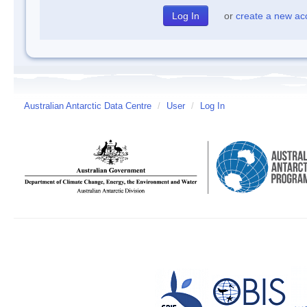
or
create a new ac
Australian Antarctic Data Centre
/
User
/
Log In