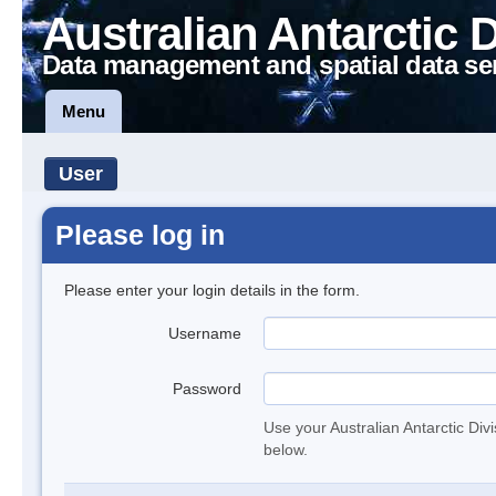
Australian Antarctic 
Data management and spatial data se
Menu
User
Please log in
Please enter your login details in the form.
Username
Password
Use your Australian Antarctic Div
below.