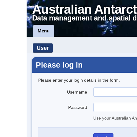
Australian Antarct
Data management and spatial d
Menu
User
Please log in
Please enter your login details in the form.
Username
Password
Use your Australian An