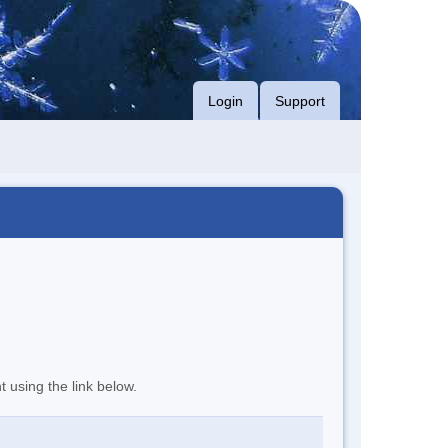
Login
Support
t using the link below.