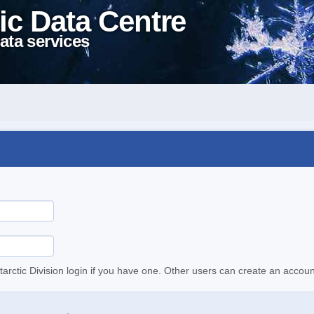
ic Data Centre
ata services
tarctic Division login if you have one. Other users can create an accoun