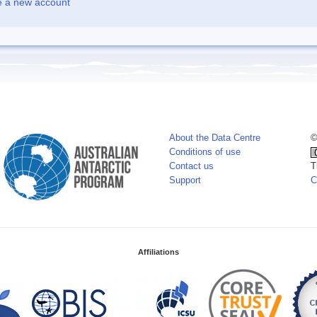
e a new account
About the Data Centre
©
Conditions of use
Contact us
T
Support
C
Affiliations