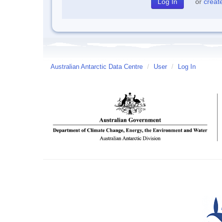
or
creat
Australian Antarctic Data Centre
/
User
/
Log In