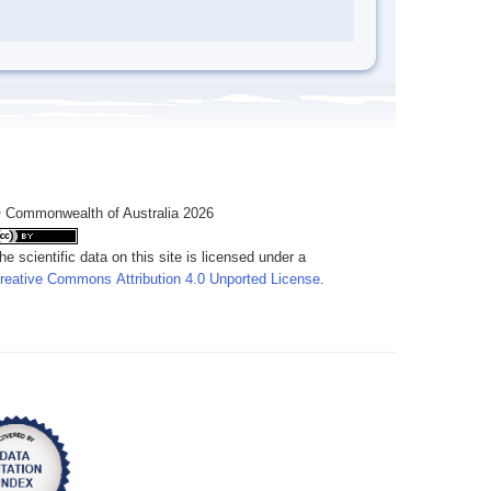
 Commonwealth of Australia 2026
he scientific data on this site is licensed under a
reative Commons Attribution 4.0 Unported License
.