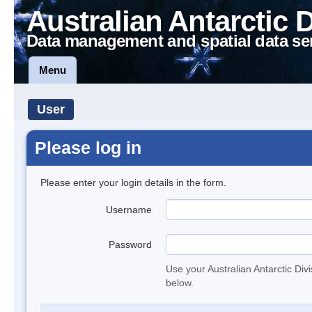
Australian Antarctic 
Data management and spatial data se
Menu
User
Please log in
Please enter your login details in the form.
Username
Password
Use your Australian Antarctic Div
below.