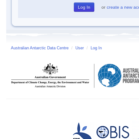
or
create a new ac
Australian Antarctic Data Centre
/
User
/
Log In