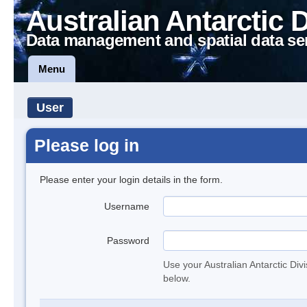
Australian Antarctic 
Data management and spatial data se
Menu
User
Please log in
Please enter your login details in the form.
Username
Password
Use your Australian Antarctic Div
below.