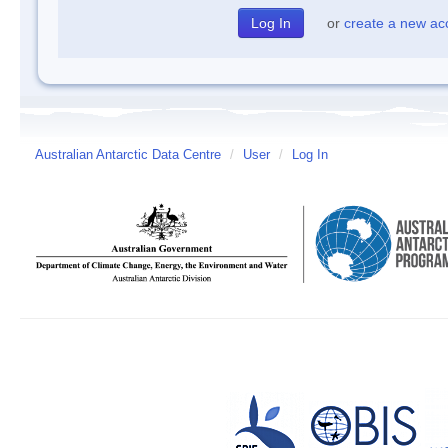
or
create a new ac
Australian Antarctic Data Centre
/
User
/
Log In