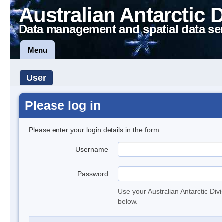
Australian Antarctic 
Data management and spatial data se
Menu
User
Please log in
Please enter your login details in the form.
Username
Password
Use your Australian Antarctic Div
below.