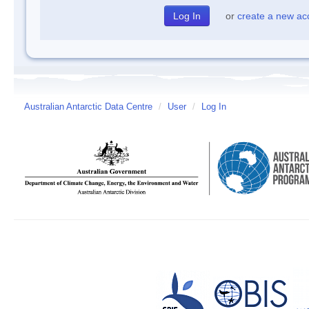
or
create a new ac
Australian Antarctic Data Centre
/
User
/
Log In