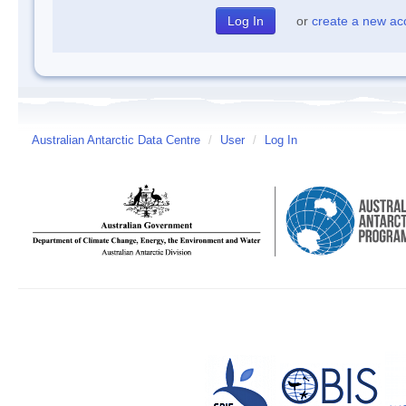
or
create a new ac
Australian Antarctic Data Centre
/
User
/
Log In