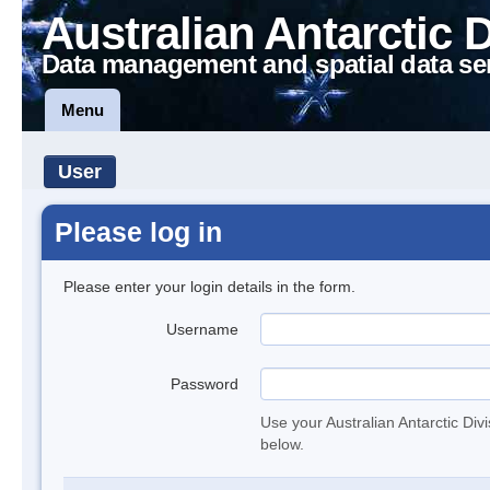
Australian Antarctic 
Data management and spatial data se
Menu
User
Please log in
Please enter your login details in the form.
Username
Password
Use your Australian Antarctic Div
below.