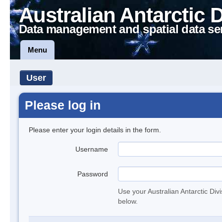
Australian Antarctic 
Data management and spatial data se
Menu
User
Please log in
Please enter your login details in the form.
Username
Password
Use your Australian Antarctic Div
below.