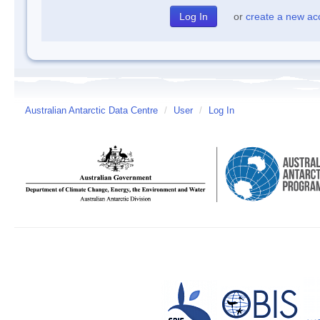
or
create a new ac
Australian Antarctic Data Centre
/
User
/
Log In