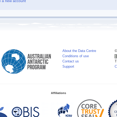
e a new account
About the Data Centre
©
Conditions of use
Contact us
T
Support
C
Affiliations