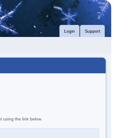
Login
Support
t using the link below.