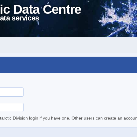
ic Data Centre
ata services
tarctic Division login if you have one. Other users can create an accoun