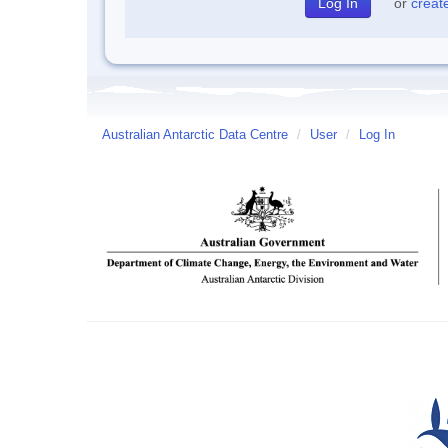
or
creat
Australian Antarctic Data Centre
/
User
/
Log In