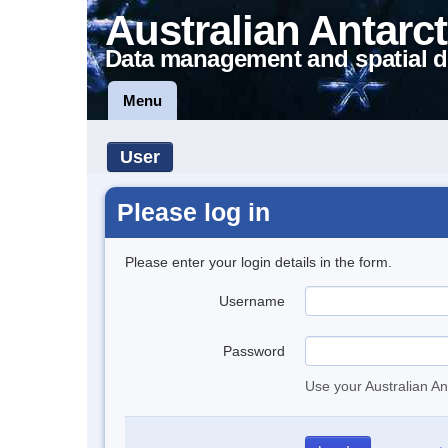
Australian Antarct
Data management and spatial d
Menu
User
Please log in
Please enter your login details in the form.
Username
Password
Use your Australian An