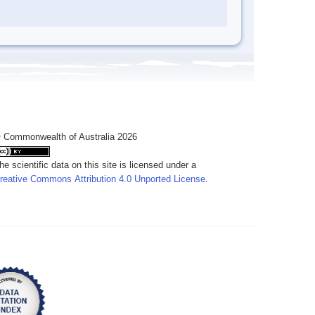
 Commonwealth of Australia 2026
he scientific data on this site is licensed under a
reative Commons Attribution 4.0 Unported License
.