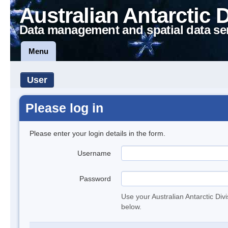
Australian Antarctic 
Data management and spatial data se
Menu
User
Please log in
Please enter your login details in the form.
Username
Password
Use your Australian Antarctic Div
below.