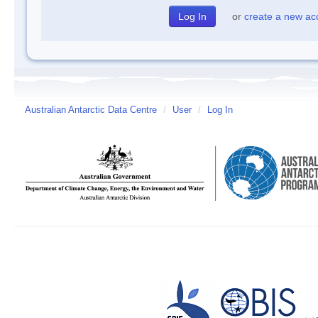
or
create a new ac
Australian Antarctic Data Centre
/
User
/
Log In