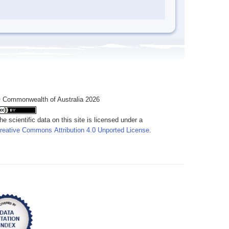
 Commonwealth of Australia 2026
he scientific data on this site is licensed under a
reative Commons Attribution 4.0 Unported License
.