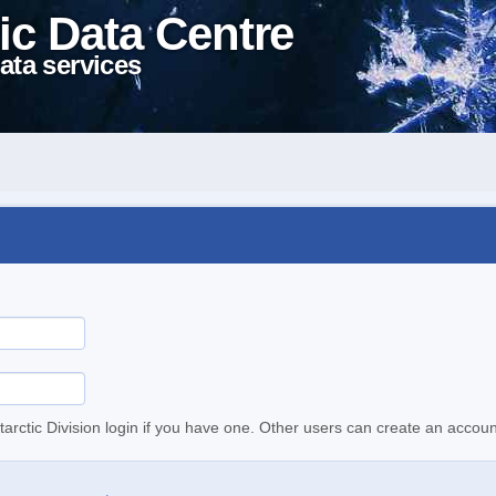
ic Data Centre
ata services
tarctic Division login if you have one. Other users can create an accoun