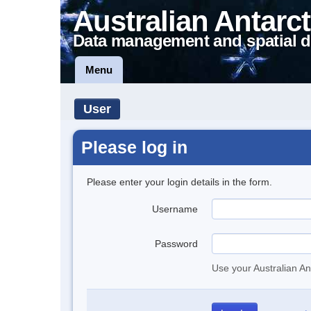
Australian Antarct
Data management and spatial d
Menu
User
Please log in
Please enter your login details in the form.
Username
Password
Use your Australian An