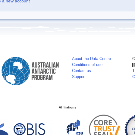
e a new account
About the Data Centre
©
Conditions of use
Contact us
T
Support
C
Affiliations