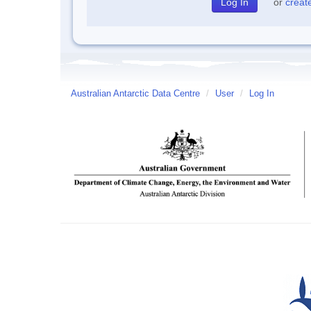
or
creat
Australian Antarctic Data Centre
/
User
/
Log In