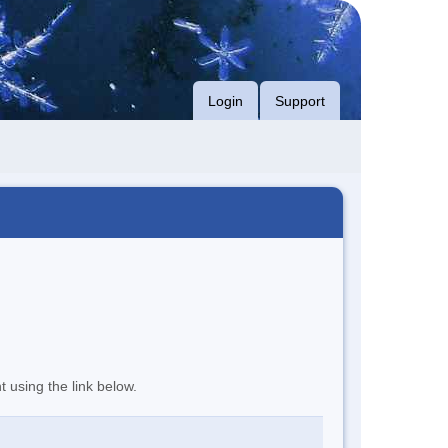
Login
Support
t using the link below.