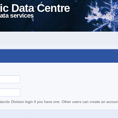
ic Data Centre
ata services
tarctic Division login if you have one. Other users can create an accoun