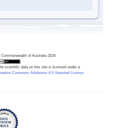
 Commonwealth of Australia 2026
he scientific data on this site is licensed under a
reative Commons Attribution 4.0 Unported License
.