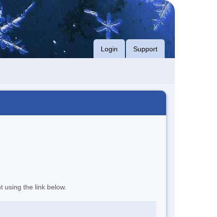
Login
Support
t using the link below.