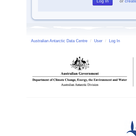
or
creat
Australian Antarctic Data Centre
/
User
/
Log In