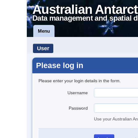
Australian Antarct
Data management and spatial d
Menu
User
Please log in
Please enter your login details in the form.
Username
Password
Use your Australian An