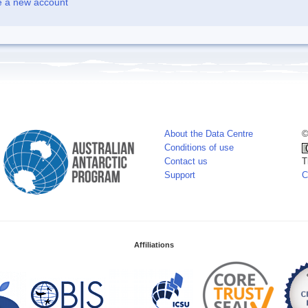
e a new account
About the Data Centre
©
Conditions of use
Contact us
T
Support
C
Affiliations