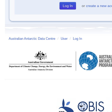
or
create a new ac
Australian Antarctic Data Centre
/
User
/
Log In