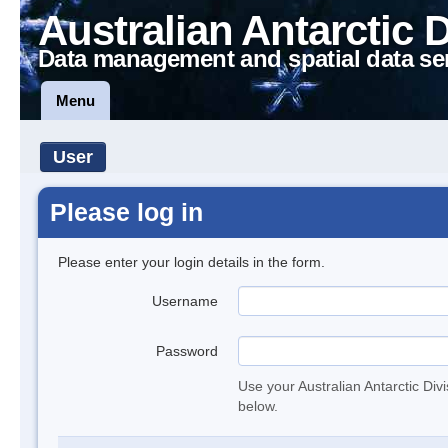
Australian Antarctic 
Data management and spatial data se
Menu
User
Please log in
Please enter your login details in the form.
Username
Password
Use your Australian Antarctic Div
below.