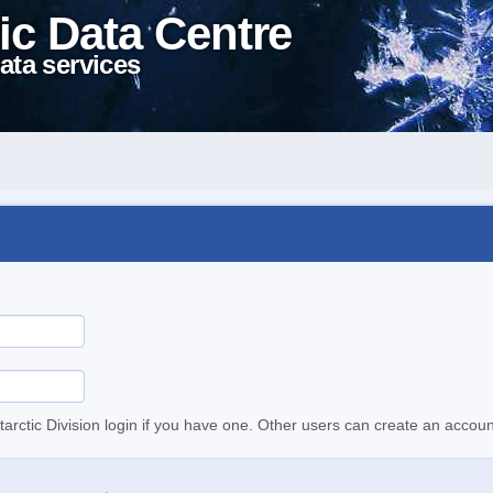
ic Data Centre
ata services
tarctic Division login if you have one. Other users can create an accoun