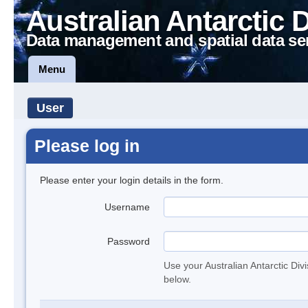
Australian Antarctic 
Data management and spatial data se
Menu
User
Please log in
Please enter your login details in the form.
Username
Password
Use your Australian Antarctic Div
below.