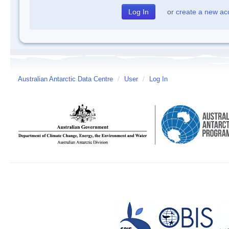
or
create a new ac
Australian Antarctic Data Centre
/
User
/
Log In