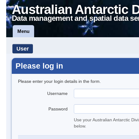
Australian Antarctic 
Data management and spatial data se
Menu
User
Please log in
Please enter your login details in the form.
Username
Password
Use your Australian Antarctic Div
below.