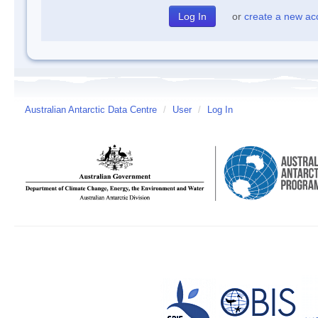
or
create a new ac
Australian Antarctic Data Centre
/
User
/
Log In