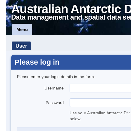
Australian Antarctic 
Data management and spatial data se
Menu
User
Please log in
Please enter your login details in the form.
Username
Password
Use your Australian Antarctic Div
below.