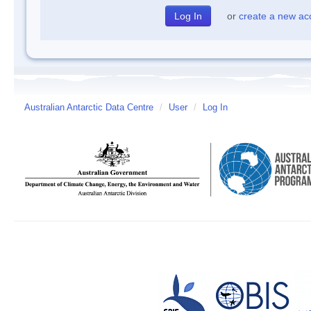
or
create a new ac
Australian Antarctic Data Centre
/
User
/
Log In